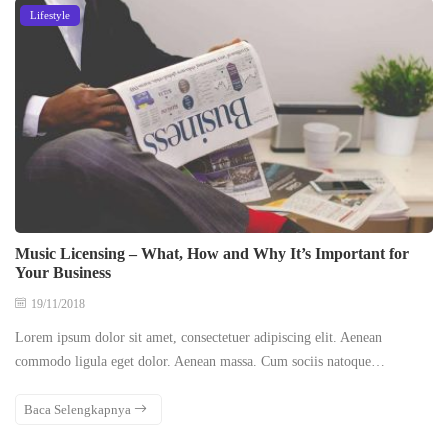
Lifestyle
Music Licensing – What, How and Why It’s Important for
Your Business
19/11/2018
Lorem ipsum dolor sit amet, consectetuer adipiscing elit. Aenean
commodo ligula eget dolor. Aenean massa. Cum sociis natoque…
Baca Selengkapnya