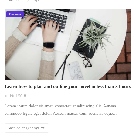
Business
Learn how to plan and outline your novel in less than 3 hours
19/11/2018
Lorem ipsum dolor sit amet, consectetuer adipiscing elit. Aenean
commodo ligula eget dolor. Aenean massa. Cum sociis natoque…
Baca Selengkapnya