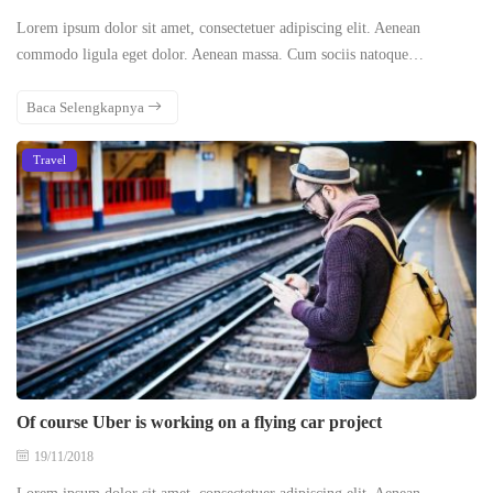
Lorem ipsum dolor sit amet, consectetuer adipiscing elit. Aenean
commodo ligula eget dolor. Aenean massa. Cum sociis natoque…
Baca Selengkapnya
Travel
Of course Uber is working on a flying car project
19/11/2018