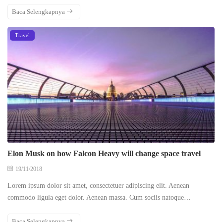
Baca Selengkapnya
Travel
Elon Musk on how Falcon Heavy will change space travel
19/11/2018
Lorem ipsum dolor sit amet, consectetuer adipiscing elit. Aenean
commodo ligula eget dolor. Aenean massa. Cum sociis natoque…
Baca Selengkapnya