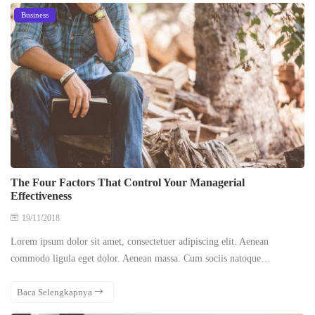
Business
The Four Factors That Control Your Managerial
Effectiveness
19/11/2018
Lorem ipsum dolor sit amet, consectetuer adipiscing elit. Aenean
commodo ligula eget dolor. Aenean massa. Cum sociis natoque…
Baca Selengkapnya