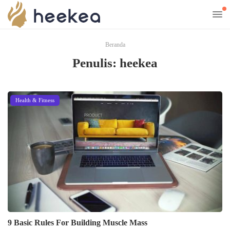
Beranda
Penulis:
heekea
Health & Fitness
9 Basic Rules For Building Muscle Mass