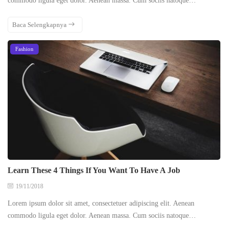
commodo ligula eget dolor. Aenean massa. Cum sociis natoque…
Baca Selengkapnya
Fashion
Learn These 4 Things If You Want To Have A Job
19/11/2018
Lorem ipsum dolor sit amet, consectetuer adipiscing elit. Aenean
commodo ligula eget dolor. Aenean massa. Cum sociis natoque…