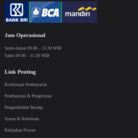
Jam Operasional
Senin-Jumat 09.00 – 15.30 WIB
Sabtu 09.00 – 11.30 WIB
Link Penting
Konfirmasi Pembayaran
Pembayaran & Pengiriman
Pengembalian Barang
Syarat & Ketentuan
Kebijakan Privasi