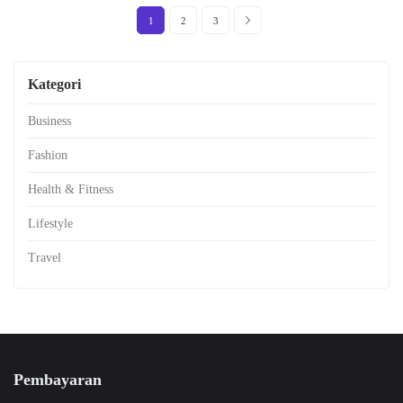
1
2
3
Kategori
Business
Fashion
Health & Fitness
Lifestyle
Travel
Pembayaran