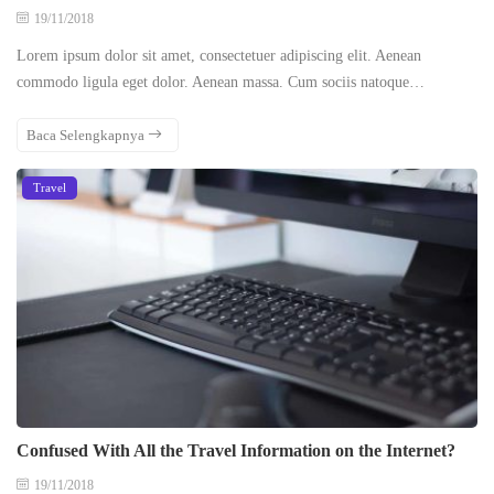
19/11/2018
Lorem ipsum dolor sit amet, consectetuer adipiscing elit. Aenean
commodo ligula eget dolor. Aenean massa. Cum sociis natoque…
Baca Selengkapnya
Travel
Confused With All the Travel Information on the Internet?
19/11/2018