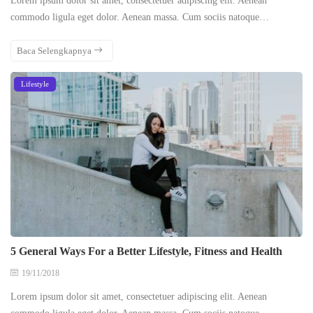
Lorem ipsum dolor sit amet, consectetuer adipiscing elit. Aenean
commodo ligula eget dolor. Aenean massa. Cum sociis natoque…
Baca Selengkapnya
Lifestyle
5 General Ways For a Better Lifestyle, Fitness and Health
19/11/2018
Lorem ipsum dolor sit amet, consectetuer adipiscing elit. Aenean